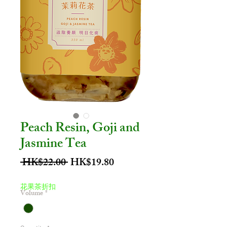
Peach Resin, Goji and
Jasmine Tea
Regular
Sale
 HK$22.00 
HK$19.80
Price
Price
花果茶折扣
Volume
*