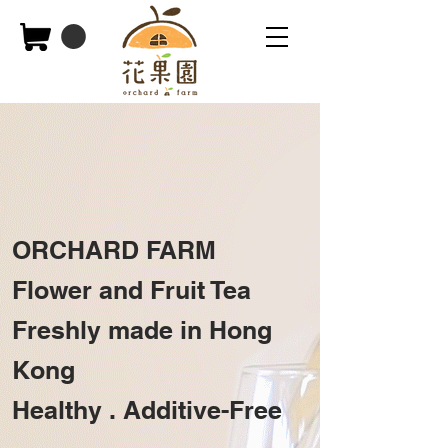
ORCHARD FARM
Flower and Fruit Tea
Freshly made in Hong
Kong
Healthy .
Additive-Free