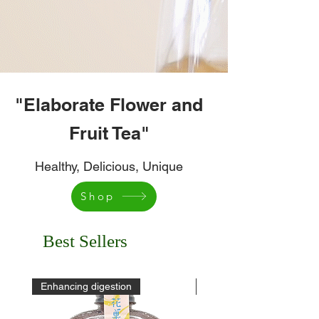
"Elaborate Flower and
Fruit Tea"
Healthy, Delicious, Unique
Shop
Best Sellers
Enhancing digestion