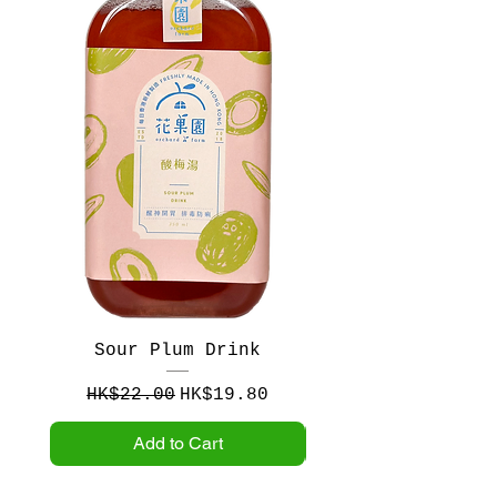
Sour Plum Drink
Crataegus and Pl
Regular Price
Sale Price
Regular Price
HK$22.00
HK$19.80
HK$22.00
Add to Cart