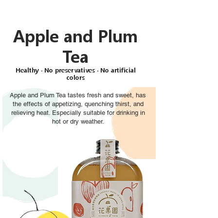
Apple and Plum
Tea
Healthy ‧ No preservatives ‧ No artificial
colors
Apple and Plum Tea tastes fresh and sweet, has
the effects of appetizing, quenching thirst, and
relieving heat. Especially suitable for drinking in
hot or dry weather.