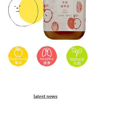
​latest news